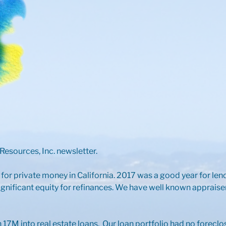
esources, Inc. newsletter.
 for private money in California. 2017 was a good year for le
gnificant equity for refinances. We have well known apprais
17M into real estate loans. Our loan portfolio had no foreclo