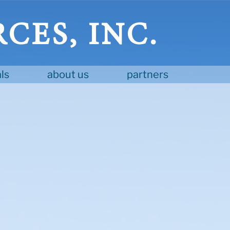
CES, INC.
ls
about us
partners
D