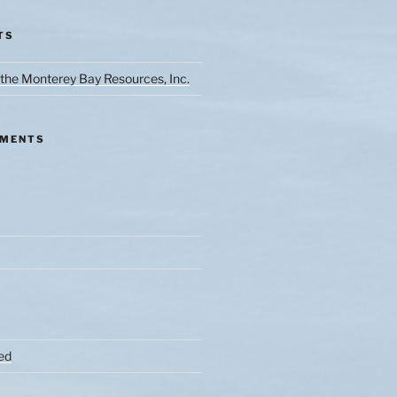
TS
the Monterey Bay Resources, Inc.
MMENTS
ed