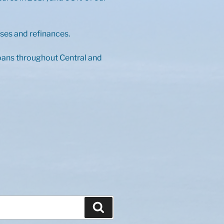
ses and refinances.
loans throughout Central and
Search