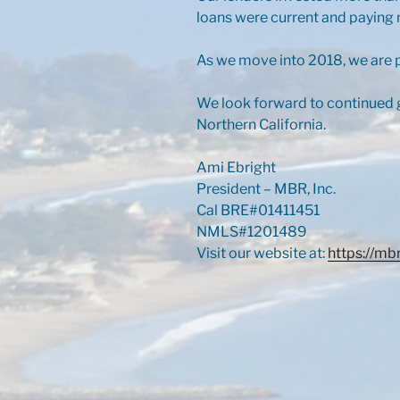
loans were current and paying 
As we move into 2018, we are p
We look forward to continued g
Northern California.
Ami Ebright
President – MBR, Inc.
Cal BRE#01411451
NMLS#1201489
Visit our website at:
https://mb