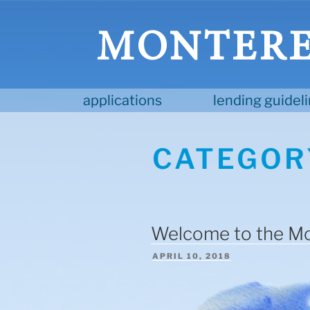
Skip
to
MONTEREY
content
applications
lending guidel
CATEGOR
Welcome to the Mo
POSTED
APRIL 10, 2018
ON