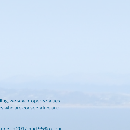
nding, we saw property values
ers who are conservative and
sures in 2017, and 95% of our