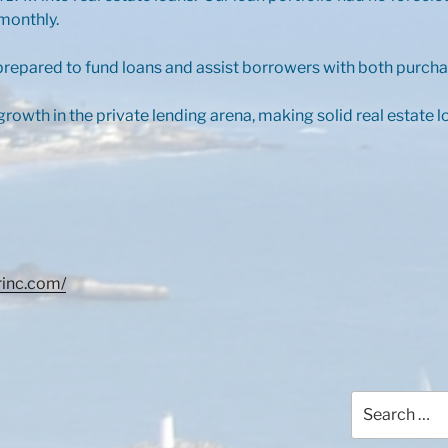
monthly.
repared to fund loans and assist borrowers with both purcha
rowth in the private lending arena, making solid real estate 
rinc.com/
Search
for: