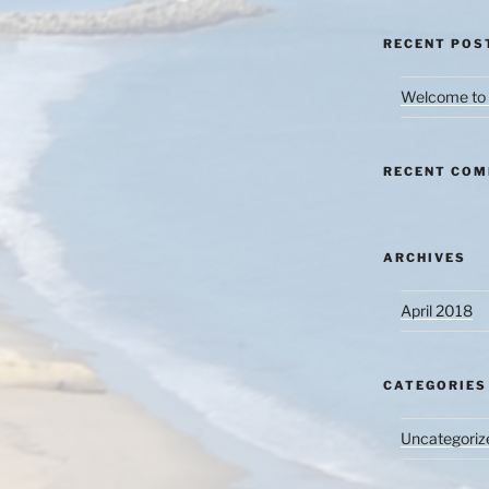
RECENT POS
Welcome to 
RECENT CO
ARCHIVES
April 2018
CATEGORIES
Uncategoriz