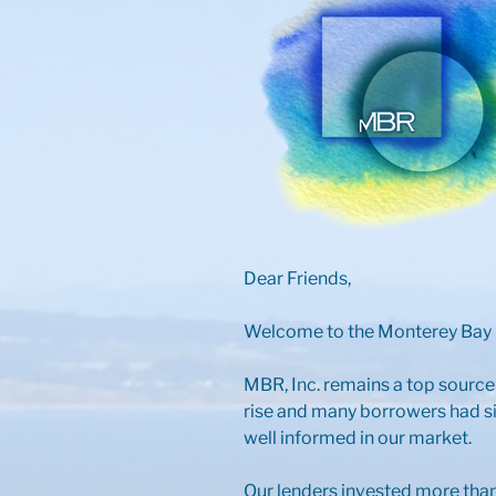
Dear Friends,
Welcome to the Monterey Bay R
MBR, Inc. remains a top source
rise and many borrowers had si
well informed in our market.
Our lenders invested more than 