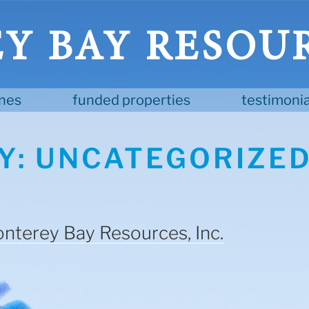
 BAY RESOUR
ines
funded properties
testimonia
Y:
UNCATEGORIZE
nterey Bay Resources, Inc.